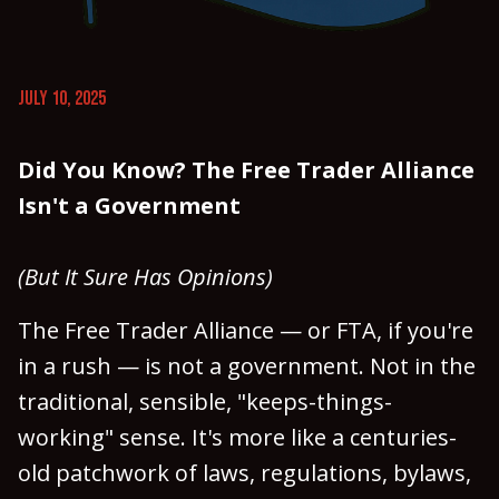
JULY 10, 2025
Did You Know? The Free Trader Alliance
Isn't a Government
(But It Sure Has Opinions)
The Free Trader Alliance — or FTA, if you're
in a rush — is not a government. Not in the
traditional, sensible, "keeps-things-
working" sense. It's more like a centuries-
old patchwork of laws, regulations, bylaws,