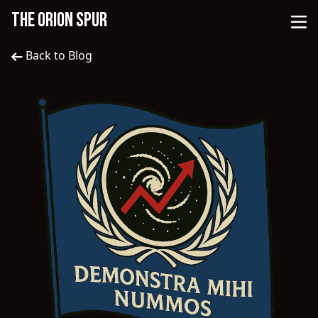
THE ORION SPUR
Back to Blog