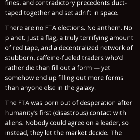
fines, and contradictory precedents duct-
taped together and set adrift in space.
There are no FTA elections. No anthem. No
planet. Just a flag, a truly terrifying amount
of red tape, and a decentralized network of
stubborn, caffeine-fueled traders who’d
rather die than fill out a form — yet
somehow end up filling out more forms
than anyone else in the galaxy.
The FTA was born out of desperation after
humanity’s first (disastrous) contact with
aliens. Nobody could agree on a leader, so
instead, they let the market decide. The