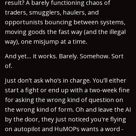
result? A barely functioning chaos of
traders, smugglers, haulers, and
opportunists bouncing between systems,
moving goods the fast way (and the illegal
way), one misjump at a time.
And yet… it works. Barely. Somehow. Sort
of.
Just don’t ask who’s in charge. You’ll either
start a fight or end up with a two-week fine
for asking the wrong kind of question on
the wrong kind of form. Oh and leave the AI
by the door, they just noticed you're flying
on autopilot and HuMOPs wants a word -