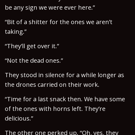
be any sign we were ever here.”
“Bit of a shitter for the ones we aren’t
taking.”
“They’ll get over it.”
“Not the dead ones.”
They stood in silence for a while longer as
the drones carried on their work.
“Time for a last snack then. We have some
of the ones with horns left. They’re
delicious.”
The other one perked up. “Oh, yes, they