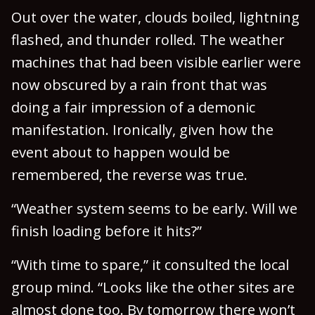
Out over the water, clouds boiled, lightning
flashed, and thunder rolled. The weather
machines that had been visible earlier were
now obscured by a rain front that was
doing a fair impression of a demonic
manifestation. Ironically, given how the
event about to happen would be
remembered, the reverse was true.
“Weather system seems to be early. Will we
finish loading before it hits?”
“With time to spare,” it consulted the local
group mind. “Looks like the other sites are
almost done too. By tomorrow there won’t