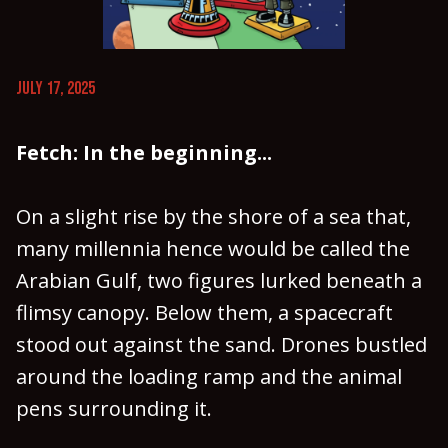
JULY 17, 2025
Fetch: In the beginning...
On a slight rise by the shore of a sea that,
many millennia hence would be called the
Arabian Gulf, two figures lurked beneath a
flimsy canopy. Below them, a spacecraft
stood out against the sand. Drones bustled
around the loading ramp and the animal
pens surrounding it.