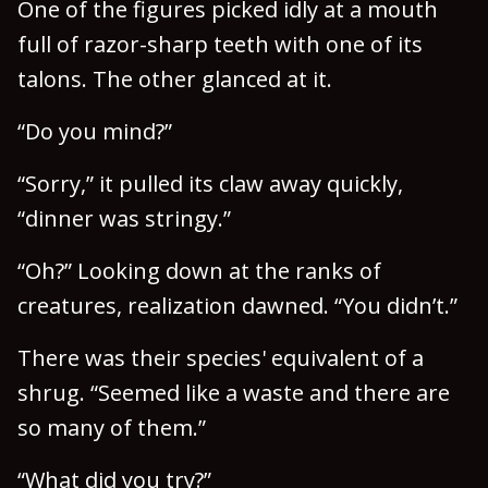
One of the figures picked idly at a mouth
full of razor-sharp teeth with one of its
talons. The other glanced at it.
“Do you mind?”
“Sorry,” it pulled its claw away quickly,
“dinner was stringy.”
“Oh?” Looking down at the ranks of
creatures, realization dawned. “You didn’t.”
There was their species' equivalent of a
shrug. “Seemed like a waste and there are
so many of them.”
“What did you try?”