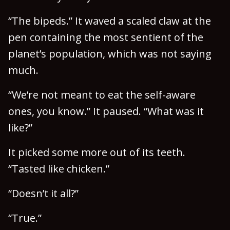
“The bipeds.” It waved a scaled claw at the
pen containing the most sentient of the
planet’s population, which was not saying
much.
“We’re not meant to eat the self-aware
ones, you know.” It paused. “What was it
like?”
It picked some more out of its teeth.
“Tasted like chicken.”
“Doesn’t it all?”
“True.”