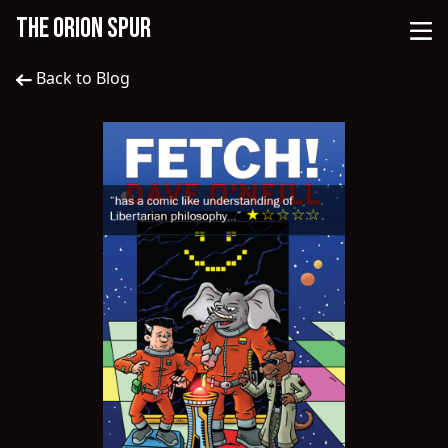
THE ORION SPUR
Back to Blog