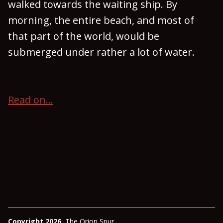
walked towards the waiting ship. By
morning, the entire beach, and most of
that part of the world, would be
submerged under rather a lot of water.
Read on...
Copyright 2026
The Orion Spur