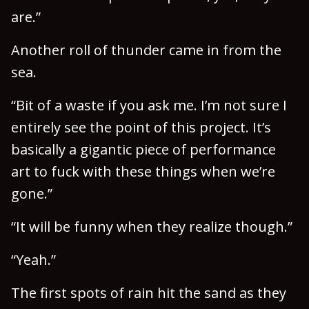
are.”
Another roll of thunder came in from the
sea.
“Bit of a waste if you ask me. I’m not sure I
entirely see the point of this project. It’s
basically a gigantic piece of performance
art to fuck with these things when we’re
gone.”
“It will be funny when they realize though.”
“Yeah.”
The first spots of rain hit the sand as they