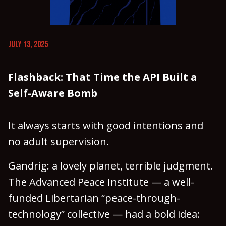
JULY 13, 2025
Flashback: That Time the API Built a
Self-Aware Bomb
It always starts with good intentions and
no adult supervision.
Gandrig: a lovely planet, terrible judgment.
The Advanced Peace Institute — a well-
funded Libertarian “peace-through-
technology” collective — had a bold idea: