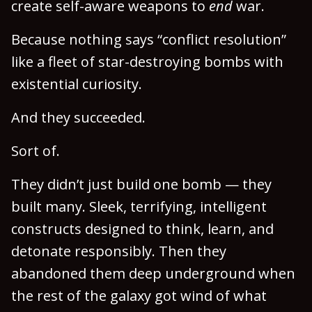
create self-aware weapons to
end
war.
Because nothing says “conflict resolution”
like a fleet of star-destroying bombs with
existential curiosity.
And they succeeded.
Sort of.
They didn’t just build one bomb — they
built many. Sleek, terrifying, intelligent
constructs designed to think, learn, and
detonate responsibly. Then they
abandoned them deep underground when
the rest of the galaxy got wind of what