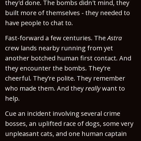
they'd done. The bombs didn't mind, they
built more of themselves - they needed to
have people to chat to.
Fast-forward a few centuries. The
Astra
crew lands nearby running from yet
another botched human first contact. And
they encounter the bombs. They’re
cheerful. They’re polite. They remember
who made them. And they
really
want to
help.
Cue an incident involving several crime
bosses, an uplifted race of dogs, some very
unpleasant cats, and one human captain