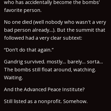
who has accidentally become the bombs’
favorite person.
No one died (well nobody who wasn't a very
bad person already...). But the summit that
followed had a very clear subtext:
“Don’t do that again.”
Gandrig survived. mostly... barely... sorta...
The bombs still float around, watching.
Waiting.
And the Advanced Peace Institute?
Still listed as a nonprofit. Somehow.