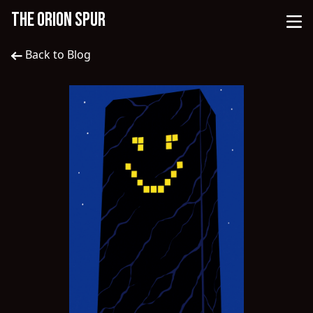
THE ORION SPUR
Back to Blog